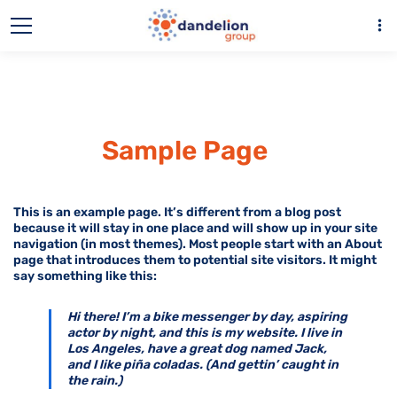
more_vert
Sample Page
This is an example page. It’s different from a blog post
because it will stay in one place and will show up in your site
navigation (in most themes). Most people start with an About
page that introduces them to potential site visitors. It might
say something like this:
Hi there! I’m a bike messenger by day, aspiring
actor by night, and this is my website. I live in
Los Angeles, have a great dog named Jack,
and I like piña coladas. (And gettin’ caught in
the rain.)