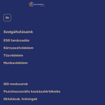
Szolgáltatásaink
ESG tanácsadás
Környezetvédelem
Tűzvédelem
Munkavédelem
ISO rendszerek
Pszichoszociális kockázatértékelés
Oktatások, tréningek