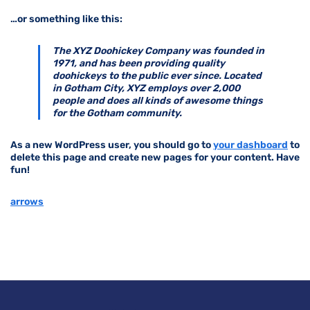
…or something like this:
The XYZ Doohickey Company was founded in
1971, and has been providing quality
doohickeys to the public ever since. Located
in Gotham City, XYZ employs over 2,000
people and does all kinds of awesome things
for the Gotham community.
As a new WordPress user, you should go to
your dashboard
to
delete this page and create new pages for your content. Have
fun!
arrows