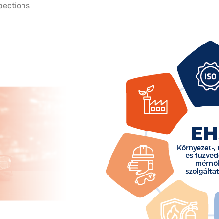
spections