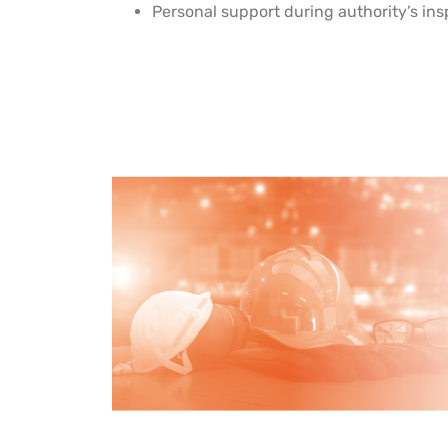
Personal support during authority’s in