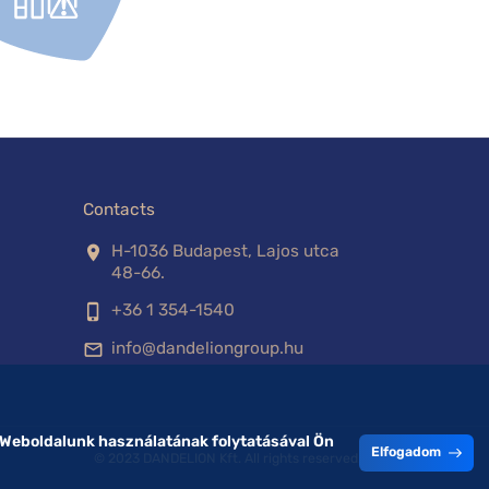
Contacts
H-1036 Budapest, Lajos utca
location_on
48-66.
+36 1 354-1540
phone_iphone
info@dandeliongroup.hu
mail_outline
 Weboldalunk használatának folytatásával Ön
Elfogadom
© 2023 DANDELION Kft. All rights reserved.