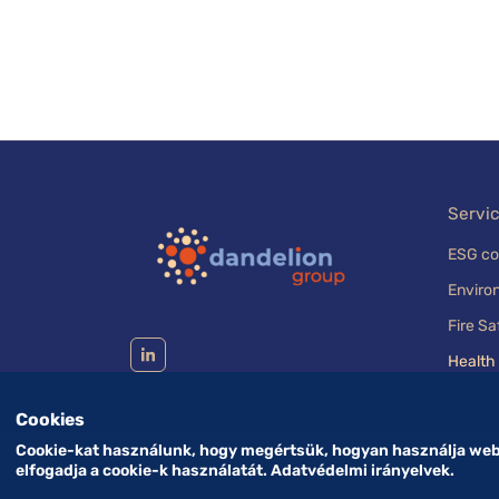
Servi
ESG co
Enviro
Fire Sa
Health
Cookies
Cookie-kat használunk, hogy megértsük, hogyan használja webh
elfogadja a cookie-k használatát. Adatvédelmi irányelvek.