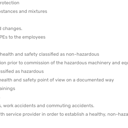
protection
bstances and mixtures
rd changes.
PPEs to the employees
health and safety classified as non-hazardous
tion prior to commission of the hazardous machinery and e
assified as hazardous
 health and safety point of view on a documented way
ainings
s
es, work accidents and commuting accidents.
th service provider in order to establish a healthy, non-h