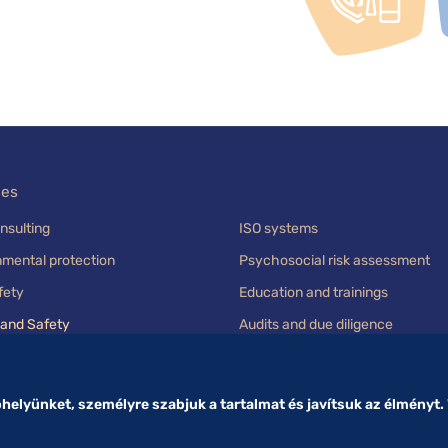
ces
nsulting
ISO systems
nmental protection
Psychosocial risk assessment
fety
Education and trainings
 and Safety
Audits and due diligence
elyünket, személyre szabjuk a tartalmat és javítsuk az élményt.