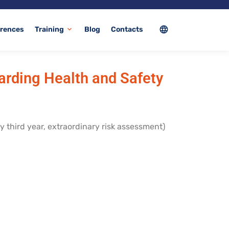
language
rences
Training
Blog
Contacts
expand_more
garding Health and Safety
y third year, extraordinary risk assessment)