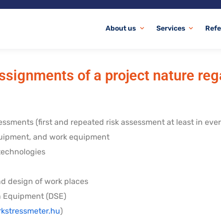
About us
Services
Refe
expand_more
expand_more
ssignments of a project nature re
essments (first and repeated risk assessment at least in ever
quipment, and work equipment
 technologies
nd design of work places
n Equipment (DSE)
kstressmeter.hu
)