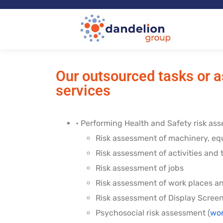
Our outsourced tasks or a
services
• Performing Health and Safety risk ass
Risk assessment of machinery, e
Risk assessment of activities and
Risk assessment of jobs
Risk assessment of work places a
Risk assessment of Display Scree
Psychosocial risk assessment (
wor