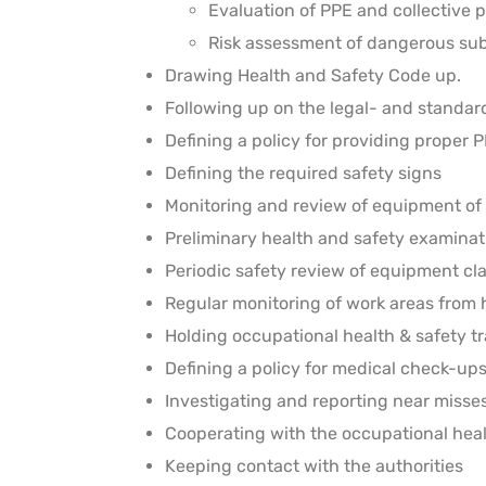
Evaluation of PPE and collective 
Risk assessment of dangerous su
Drawing Health and Safety Code up.
Following up on the legal- and standa
Defining a policy for providing proper 
Defining the required safety signs
Monitoring and review of equipment of 
Preliminary health and safety examina
Periodic safety review of equipment cl
Regular monitoring of work areas from
Holding occupational health & safety tr
Defining a policy for medical check-up
Investigating and reporting near miss
Cooperating with the occupational heal
Keeping contact with the authorities