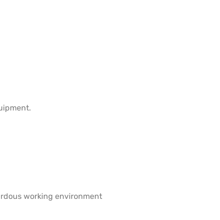
quipment.
azardous working environment